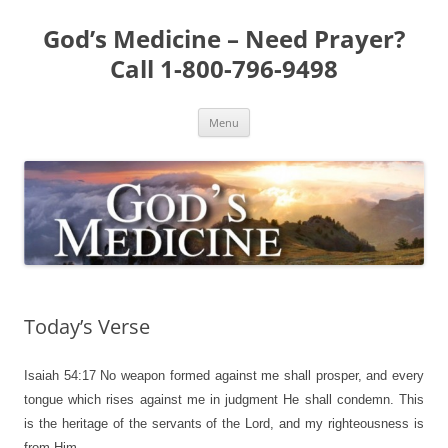
Skip
to
God’s Medicine – Need Prayer?
content
Call 1-800-796-9498
Menu
Today’s Verse
Isaiah 54:17
No weapon formed against me shall prosper, and every
tongue which rises against me in judgment He shall condemn. This
is the heritage of the servants of the Lord, and my righteousness is
from Him.