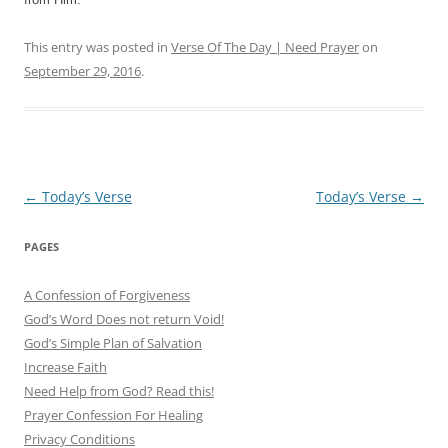
This entry was posted in
Verse Of The Day | Need Prayer
on
September 29, 2016
.
Post
←
Today’s Verse
Today’s Verse
→
navigation
PAGES
A Confession of Forgiveness
God’s Word Does not return Void!
God’s Simple Plan of Salvation
Increase Faith
Need Help from God? Read this!
Prayer Confession For Healing
Privacy Conditions