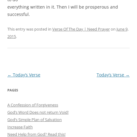
everything written in it. Then I will be prosperous and
successful.
This entry was posted in
Verse Of The Day | Need Prayer
on
June 9,
2015
.
Post
←
Today’s Verse
Today’s Verse
→
navigation
PAGES
A Confession of Forgiveness
God’s Word Does not return Void!
God’s Simple Plan of Salvation
Increase Faith
Need Help from God? Read this!