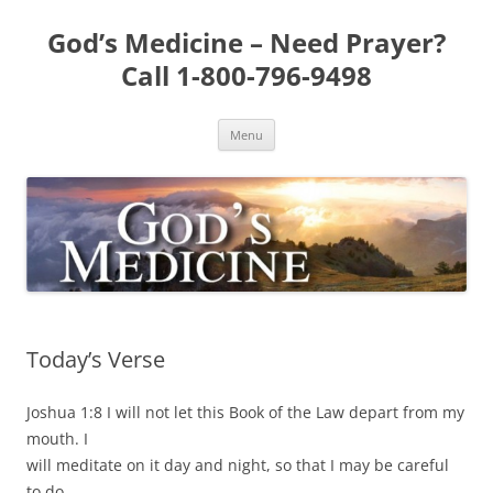
Skip
to
God’s Medicine – Need Prayer?
content
Call 1-800-796-9498
Menu
Today’s Verse
Joshua 1:8 I will not let this Book of the Law depart from my
mouth. I
will meditate on it day and night, so that I may be careful
to do