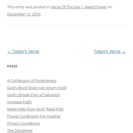
This entry was posted in
Verse Of The Day | Need Prayer
on
December 12, 2016
.
Post
←
Today’s Verse
Today’s Verse
→
navigation
PAGES
A Confession of Forgiveness
God’s Word Does not return Void!
God’s Simple Plan of Salvation
Increase Faith
Need Help from God? Read this!
Prayer Confession For Healing
Privacy Conditions
The Disclaimer