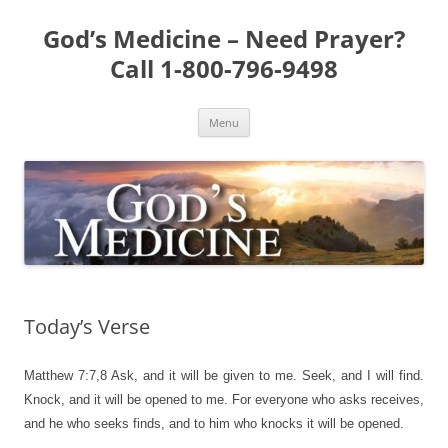
Skip
to
God’s Medicine – Need Prayer?
content
Call 1-800-796-9498
Menu
Today’s Verse
Matthew 7:7,8
Ask, and it will be given to me. Seek, and I will find.
Knock, and it will be opened to me. For everyone who asks receives,
and he who seeks finds, and to him who knocks it will be opened.