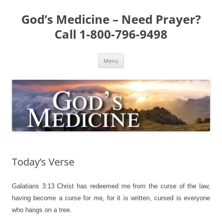
Skip
to
God’s Medicine – Need Prayer?
content
Call 1-800-796-9498
Menu
Today’s Verse
Galatians 3:13
Christ has redeemed me from the curse of the law,
having become a curse for me, for it is written, cursed is everyone
who hangs on a tree.