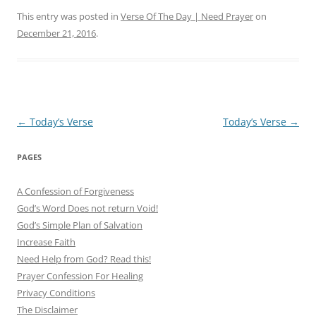
This entry was posted in
Verse Of The Day | Need Prayer
on
December 21, 2016
.
Post
←
Today’s Verse
Today’s Verse
→
navigation
PAGES
A Confession of Forgiveness
God’s Word Does not return Void!
God’s Simple Plan of Salvation
Increase Faith
Need Help from God? Read this!
Prayer Confession For Healing
Privacy Conditions
The Disclaimer