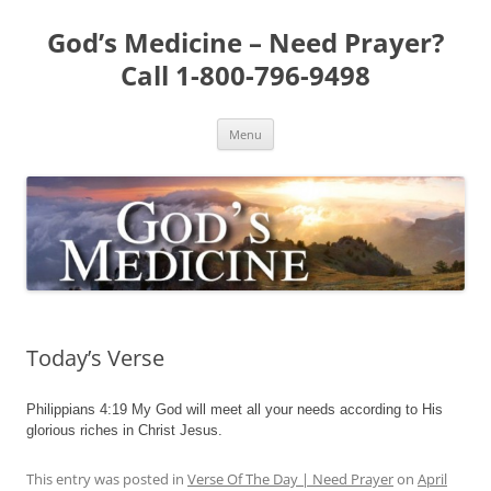
Skip
to
God’s Medicine – Need Prayer?
content
Call 1-800-796-9498
Menu
Today’s Verse
Philippians 4:19 My God will meet all your needs according to His
glorious riches in Christ Jesus.
This entry was posted in
Verse Of The Day | Need Prayer
on
April