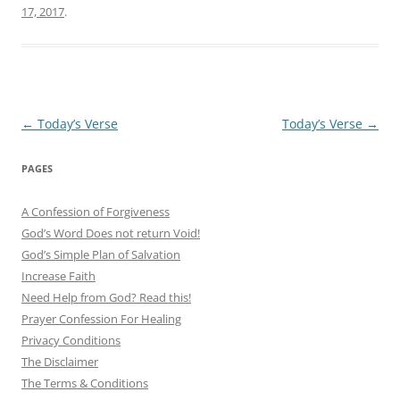
17, 2017
.
Post
←
Today’s Verse
Today’s Verse
→
navigation
PAGES
A Confession of Forgiveness
God’s Word Does not return Void!
God’s Simple Plan of Salvation
Increase Faith
Need Help from God? Read this!
Prayer Confession For Healing
Privacy Conditions
The Disclaimer
The Terms & Conditions